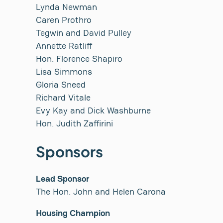
Lynda Newman
Caren Prothro
Tegwin and David Pulley
Annette Ratliff
Hon. Florence Shapiro
Lisa Simmons
Gloria Sneed
Richard Vitale
Evy Kay and Dick Washburne
Hon. Judith Zaffirini
Sponsors
Lead Sponsor
The Hon. John and Helen Carona
Housing Champion