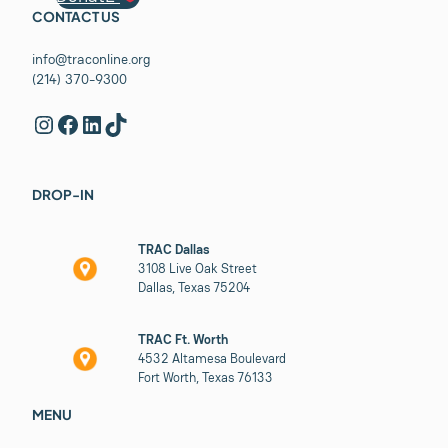
CONTACT US
info@traconline.org
(214) 370-9300
Instagram
Facebook
LinkedIn
TikTok
DROP-IN
TRAC Dallas
3108 Live Oak Street
Dallas, Texas 75204
TRAC Ft. Worth
4532 Altamesa Boulevard
Fort Worth, Texas 76133
MENU