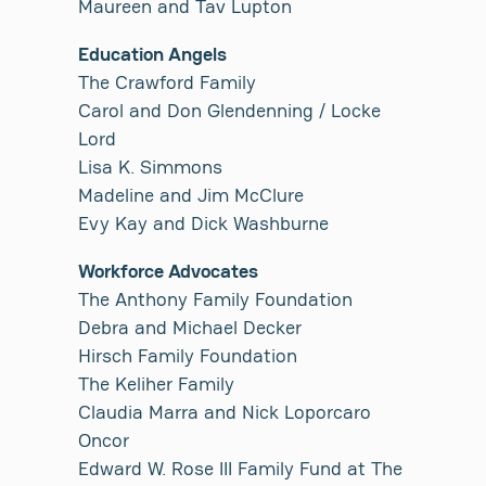
Maureen and Tav Lupton
Education Angels
The Crawford Family
Carol and Don Glendenning / Locke
Lord
Lisa K. Simmons
Madeline and Jim McClure
Evy Kay and Dick Washburne
Workforce Advocates
The Anthony Family Foundation
Debra and Michael Decker
Hirsch Family Foundation
The Keliher Family
Claudia Marra and Nick Loporcaro
Oncor
Edward W. Rose III Family Fund at The