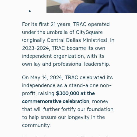
For its first 21 years, TRAC operated
under the umbrella of CitySquare
(originally Central Dallas Ministries). In
2023-2024, TRAC became its own
independent organization, with its
own lay and professional leadership.
On May 14, 2024, TRAC celebrated its
independence as a stand-alone non-
profit, raising
$300,000 at the
commemorative celebration
, money
that will further fortify our foundation
to help ensure our longevity in the
community.