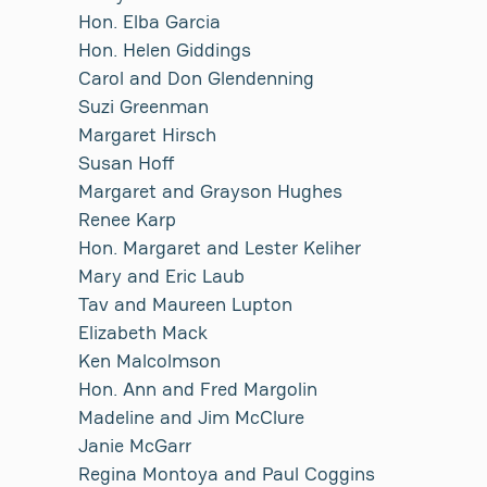
Hon. Elba Garcia
Hon. Helen Giddings
Carol and Don Glendenning
Suzi Greenman
Margaret Hirsch
Susan Hoff
Margaret and Grayson Hughes
Renee Karp
Hon. Margaret and Lester Keliher
Mary and Eric Laub
Tav and Maureen Lupton
Elizabeth Mack
Ken Malcolmson
Hon. Ann and Fred Margolin
Madeline and Jim McClure
Janie McGarr
Regina Montoya and Paul Coggins