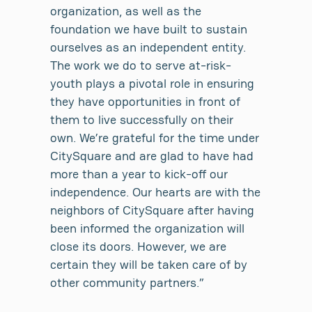
organization, as well as the
foundation we have built to sustain
ourselves as an independent entity.
The work we do to serve at-risk-
youth plays a pivotal role in ensuring
they have opportunities in front of
them to live successfully on their
own. We’re grateful for the time under
CitySquare and are glad to have had
more than a year to kick-off our
independence. Our hearts are with the
neighbors of CitySquare after having
been informed the organization will
close its doors. However, we are
certain they will be taken care of by
other community partners.”