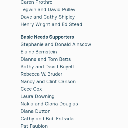
Caren Prothro
Tegwin and David Pulley
Dave and Cathy Shipley
Henry Wright and Ed Stead
Basic Needs Supporters
Stephanie and Donald Ainscow
Elaine Bernstein
Dianne and Tom Betts
Kathy and David Boyett
Rebecca W. Bruder
Nancy and Clint Carlson
Cece Cox
Laura Downing
Nakia and Gloria Douglas
Diana Dutton
Cathy and Bob Estrada
Pat Faubion