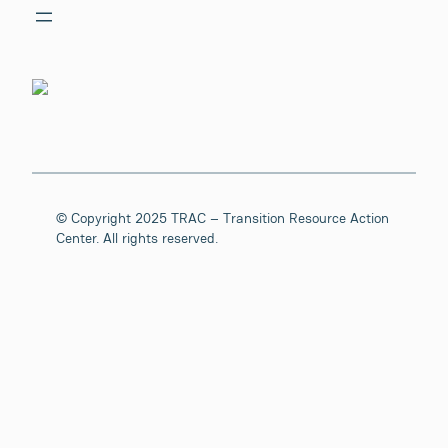
© Copyright 2025 TRAC – Transition Resource Action
Center. All rights reserved.