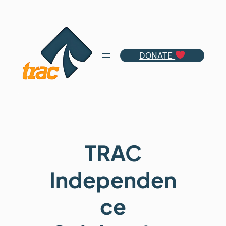
Skip
to
content
DONATE
TRAC
Independen
ce