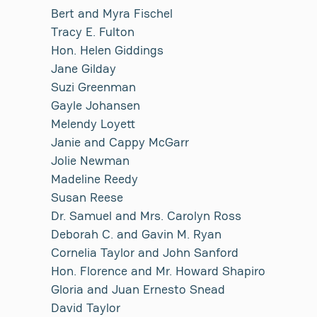
Bert and Myra Fischel
Tracy E. Fulton
Hon. Helen Giddings
Jane Gilday
Suzi Greenman
Gayle Johansen
Melendy Loyett
Janie and Cappy McGarr
Jolie Newman
Madeline Reedy
Susan Reese
Dr. Samuel and Mrs. Carolyn Ross
Deborah C. and Gavin M. Ryan
Cornelia Taylor and John Sanford
Hon. Florence and Mr. Howard Shapiro
Gloria and Juan Ernesto Snead
David Taylor