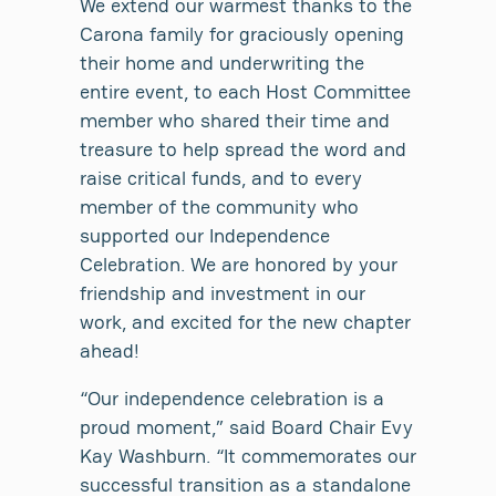
We extend our warmest thanks to the
Carona family for graciously opening
their home and underwriting the
entire event, to each Host Committee
member who shared their time and
treasure to help spread the word and
raise critical funds, and to every
member of the community who
supported our Independence
Celebration. We are honored by your
friendship and investment in our
work, and excited for the new chapter
ahead!
“Our independence celebration is a
proud moment,” said Board Chair Evy
Kay Washburn. “It commemorates our
successful transition as a standalone