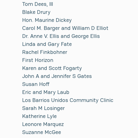
Tom Dees, III
Blake Drury
Hon. Maurine Dickey
Carol M. Barger and William D Elliot
Dr. Anne V. Ellis and George Ellis
Linda and Gary Fate
Rachel Finkbohner
First Horizon
Karen and Scott Fogarty
John A and Jennifer S Gates
Susan Hoff
Eric and Mary Laub
Los Barrios Unidos Community Clinic
Sarah M Losinger
Katherine Lyle
Leonore Marquez
Suzanne McGee