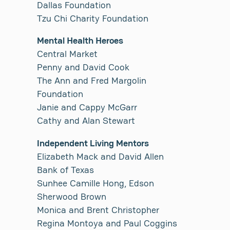
Dallas Foundation
Tzu Chi Charity Foundation
Mental Health Heroes
Central Market
Penny and David Cook
The Ann and Fred Margolin
Foundation
Janie and Cappy McGarr
Cathy and Alan Stewart
Independent Living Mentors
Elizabeth Mack and David Allen
Bank of Texas
Sunhee Camille Hong, Edson
Sherwood Brown
Monica and Brent Christopher
Regina Montoya and Paul Coggins