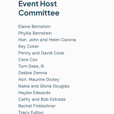
Event Host
Committee
Elaine Bernstein
Phyllis Bernstein
Hon. John and Helen Carona
Key Coker
Penny and David Cook
Cece Cox
Tom Dees, III
Debbie Dennis
Hon. Maurine Dickey
Nakia and Gloria Douglas
Haylee Edwards
Cathy and Bob Estrada
Rachel Finkbohner
Tracy Fulton