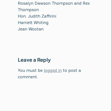
Rosalyn Dawson Thompson and Rex
Thompson
Hon. Judith Zaffirini
Harriett Whiting
Jean Wootan
Leave a Reply
You must be
logged in
to post a
comment.