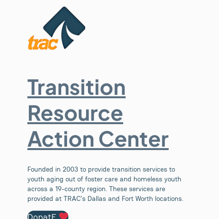
Transition
Resource
Action Center
Founded in 2003 to provide transition services to
youth aging out of foster care and homeless youth
across a 19-county region. These services are
provided at TRAC’s Dallas and Fort Worth locations.
DonatE