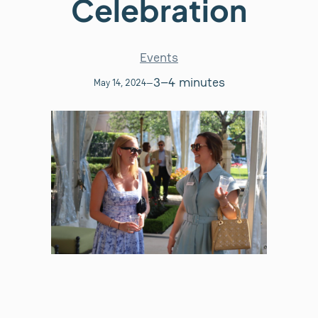
Celebration
Events
3–4 minutes
May 14, 2024
—