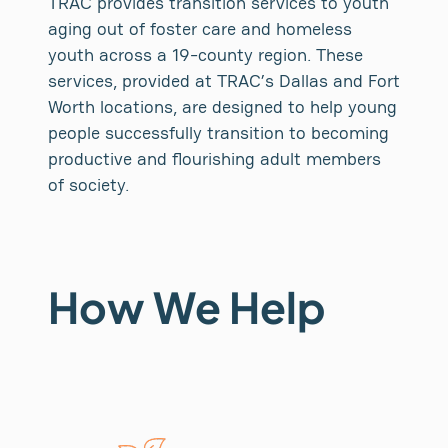
TRAC provides transition services to youth
aging out of foster care and homeless
youth across a 19-county region. These
services, provided at TRAC’s Dallas and Fort
Worth locations, are designed to help young
people successfully transition to becoming
productive and flourishing adult members
of society.
How We Help