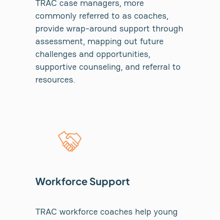
TRAC case managers, more
commonly referred to as coaches,
provide wrap-around support through
assessment, mapping out future
challenges and opportunities,
supportive counseling, and referral to
resources.
Workforce Support
TRAC workforce coaches help young