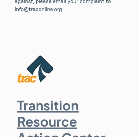
against, please email your complaint to
info@traconline.org.
Transition
Resource