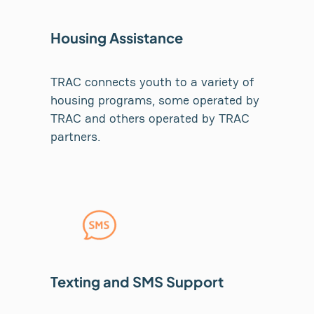
Housing Assistance
TRAC connects youth to a variety of
housing programs, some operated by
TRAC and others operated by TRAC
partners.
Texting and SMS Support