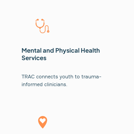
Mental and Physical Health
Services
TRAC connects youth to trauma-
informed clinicians.