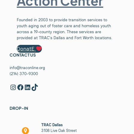
Action Center
Founded in 2003 to provide transition services to
youth aging out of foster care and homeless youth
across a 19-county region. These services are
provided at TRAC’s Dallas and Fort Worth locations.
DonatE
CONTACT US
info@traconline.org
(214) 370-9300
Instagram
Facebook
LinkedIn
TikTok
DROP-IN
TRAC Dallas
3108 Live Oak Street