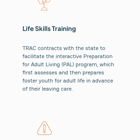
Life Skills Training
TRAC contracts with the state to
facilitate the interactive Preparation
for Adult Living (PAL) program, which
first assesses and then prepares
foster youth for adult life in advance
of their leaving care.