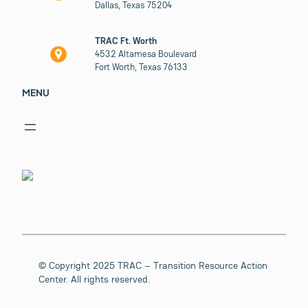
Dallas, Texas 75204
TRAC Ft. Worth
4532 Altamesa Boulevard
Fort Worth, Texas 76133
MENU
© Copyright 2025 TRAC – Transition Resource Action
Center. All rights reserved.