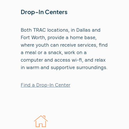
Drop-In Centers
Both TRAC locations, in Dallas and
Fort Worth, provide a home base,
where youth can receive services, find
a meal or a snack, work on a
computer and access wi-fi, and relax
in warm and supportive surroundings.
Find a Drop-In Center