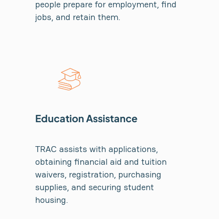
people prepare for employment, find
jobs, and retain them.
Education Assistance
TRAC assists with applications,
obtaining financial aid and tuition
waivers, registration, purchasing
supplies, and securing student
housing.