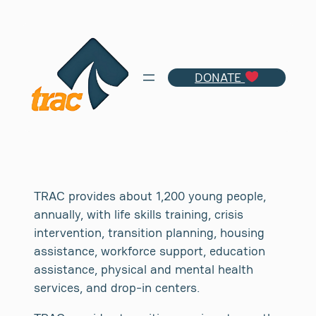
Skip
to
content
DONATE
TRAC provides about 1,200 young people,
annually, with life skills training, crisis
intervention, transition planning, housing
assistance, workforce support, education
assistance, physical and mental health
services, and drop-in centers.