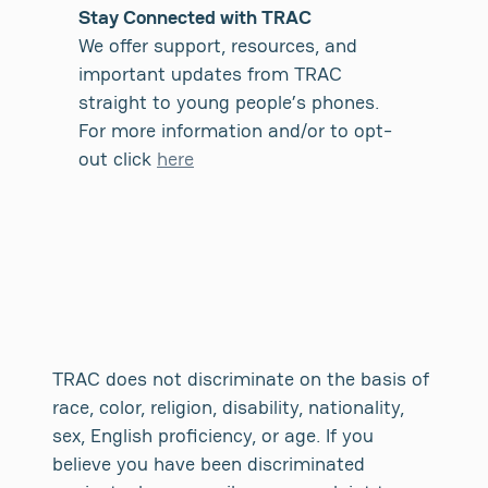
Stay Connected with TRAC
We offer support, resources, and
important updates from TRAC
straight to young people’s phones.
For more information and/or to opt-
out click
here
TRAC does not discriminate on the basis of
race, color, religion, disability, nationality,
sex, English proficiency, or age. If you
believe you have been discriminated