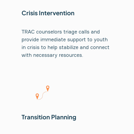
Crisis Intervention
TRAC counselors triage calls and
provide immediate support to youth
in crisis to help stabilize and connect
with necessary resources.
Transition Planning