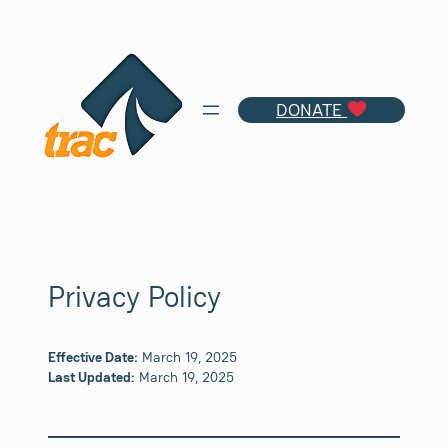
Skip
to
content
DONATE
Privacy Policy
Effective Date:
March 19, 2025
Last Updated:
March 19, 2025