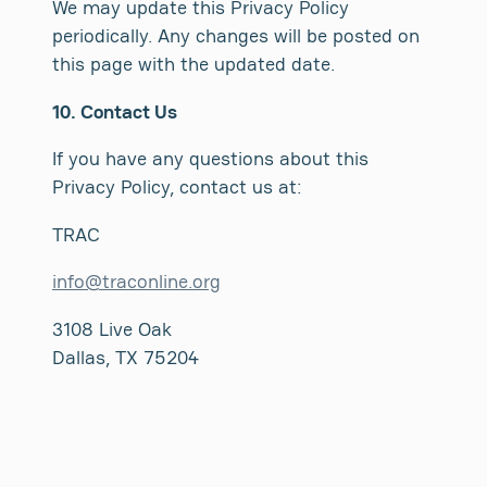
We may update this Privacy Policy
periodically. Any changes will be posted on
this page with the updated date.
10. Contact Us
If you have any questions about this
Privacy Policy, contact us at:
TRAC
info@traconline.org
3108 Live Oak
Dallas, TX 75204