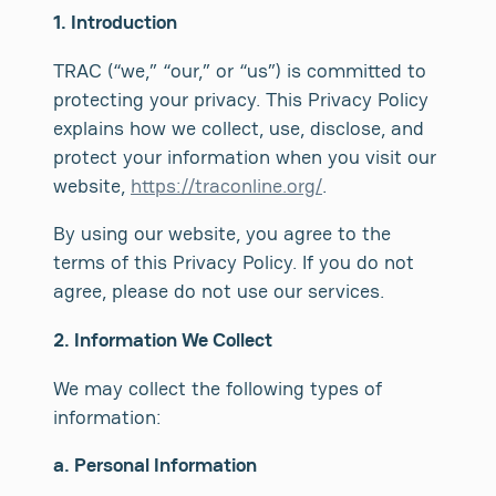
1. Introduction
TRAC (“we,” “our,” or “us”) is committed to
protecting your privacy. This Privacy Policy
explains how we collect, use, disclose, and
protect your information when you visit our
website,
https://traconline.org/
.
By using our website, you agree to the
terms of this Privacy Policy. If you do not
agree, please do not use our services.
2. Information We Collect
We may collect the following types of
information:
a. Personal Information