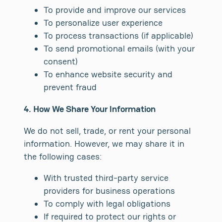
To provide and improve our services
To personalize user experience
To process transactions (if applicable)
To send promotional emails (with your
consent)
To enhance website security and
prevent fraud
4. How We Share Your Information
We do not sell, trade, or rent your personal
information. However, we may share it in
the following cases:
With trusted third-party service
providers for business operations
To comply with legal obligations
If required to protect our rights or