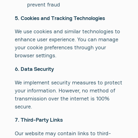
prevent fraud
5. Cookies and Tracking Technologies
We use cookies and similar technologies to
enhance user experience. You can manage
your cookie preferences through your
browser settings.
6. Data Security
We implement security measures to protect
your information. However, no method of
transmission over the internet is 100%
secure.
7. Third-Party Links
Our website may contain links to third-