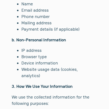
Name
Email address
Phone number
Mailing address
Payment details (if applicable)
b. Non-Personal Information
IP address
Browser type
Device information
Website usage data (cookies,
analytics)
3. How We Use Your Information
We use the collected information for the
following purposes: