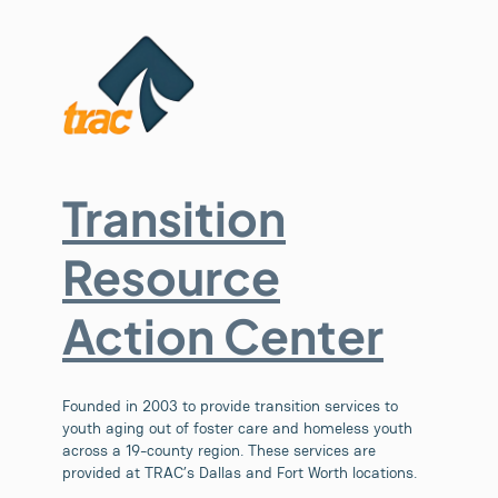
Transition
Resource
Action Center
Founded in 2003 to provide transition services to
youth aging out of foster care and homeless youth
across a 19-county region. These services are
provided at TRAC’s Dallas and Fort Worth locations.