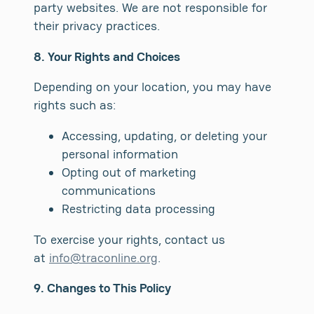
party websites. We are not responsible for
their privacy practices.
8. Your Rights and Choices
Depending on your location, you may have
rights such as:
Accessing, updating, or deleting your
personal information
Opting out of marketing
communications
Restricting data processing
To exercise your rights, contact us
at
info@traconline.org
.
9. Changes to This Policy