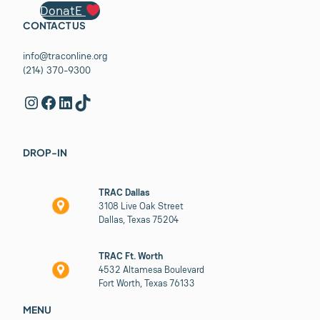
DonatE
CONTACT US
info@traconline.org
(214) 370-9300
Instagram
Facebook
LinkedIn
TikTok
DROP-IN
TRAC Dallas
3108 Live Oak Street
Dallas, Texas 75204
TRAC Ft. Worth
4532 Altamesa Boulevard
Fort Worth, Texas 76133
MENU