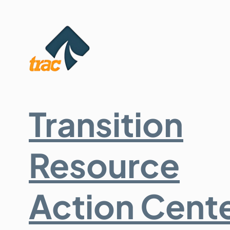
Transition
Resource
Action Cent