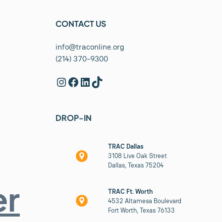
CONTACT US
info@traconline.org
(214) 370-9300
Instagram
Facebook
LinkedIn
TikTok
DROP-IN
TRAC Dallas
3108 Live Oak Street
Dallas, Texas 75204
er
TRAC Ft. Worth
4532 Altamesa Boulevard
Fort Worth, Texas 76133