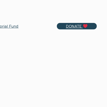
orial Fund
DONATE