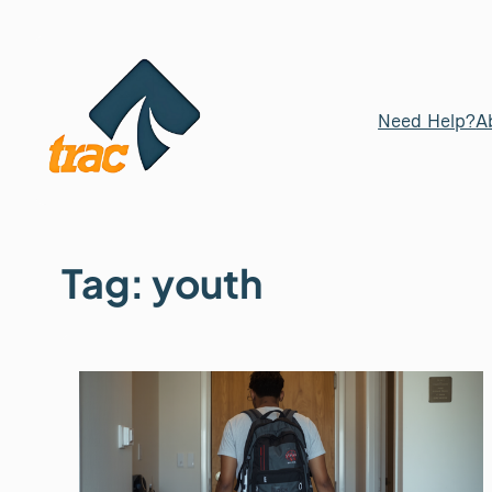
Skip
to
content
Need Help?
A
Tag:
youth