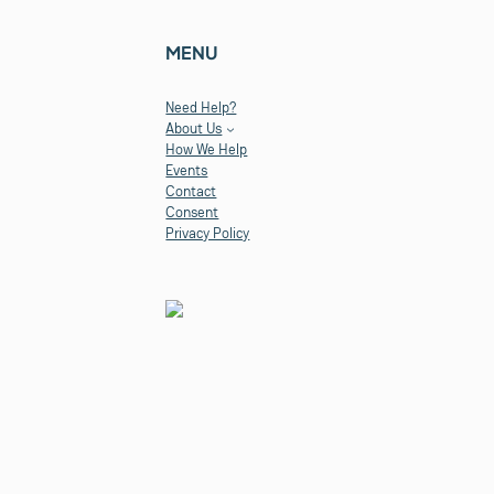
MENU
Need Help?
About Us
How We Help
Events
Contact
Consent
Privacy Policy