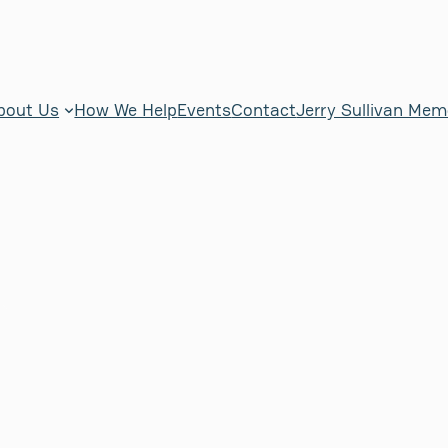
bout Us
How We Help
Events
Contact
Jerry Sullivan Mem