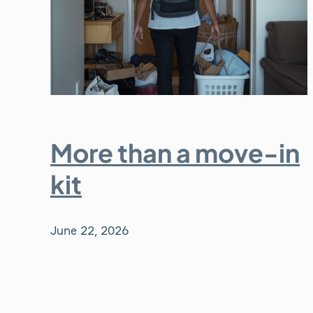
More than a move-in
kit
June 22, 2026