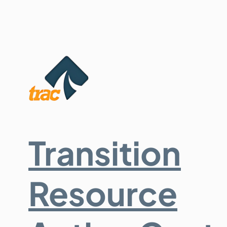
Transition
Resource