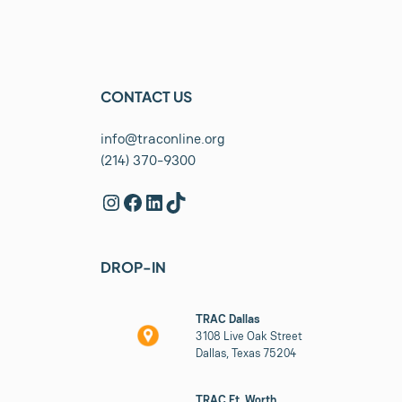
CONTACT US
info@traconline.org
(214) 370-9300
Instagram
Facebook
LinkedIn
TikTok
DROP-IN
TRAC Dallas
3108 Live Oak Street
Dallas, Texas 75204
TRAC Ft. Worth