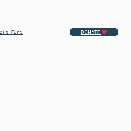
orial Fund
DONATE