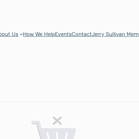
bout Us
How We Help
Events
Contact
Jerry Sullivan Mem