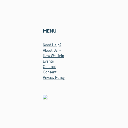
MENU
Need Help?
About Us
How We Help
Events
Contact
Consent
Privacy Policy