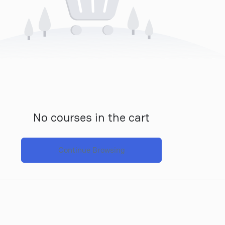
No courses in the cart
Continue Browsing