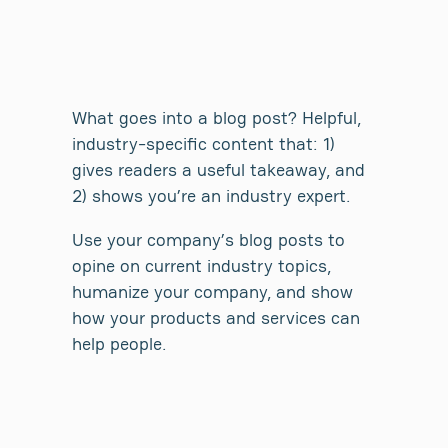
What goes into a blog post? Helpful,
industry-specific content that: 1)
gives readers a useful takeaway, and
2) shows you’re an industry expert.
Use your company’s blog posts to
opine on current industry topics,
humanize your company, and show
how your products and services can
help people.