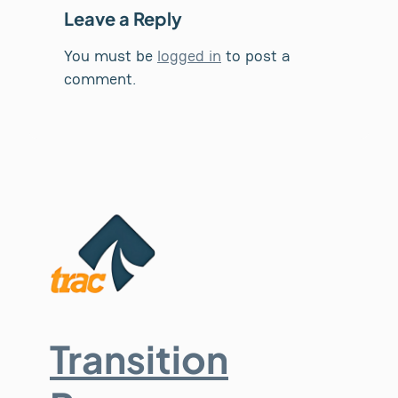
Leave a Reply
You must be
logged in
to post a
comment.
Transition