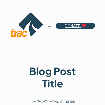
Skip
to
content
DONATE
Blog Post
Title
1–2 minutes
June 26, 2023
—