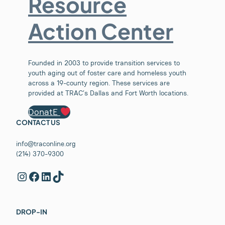
Resource
Action Center
Founded in 2003 to provide transition services to
youth aging out of foster care and homeless youth
across a 19-county region. These services are
provided at TRAC’s Dallas and Fort Worth locations.
DonatE
CONTACT US
info@traconline.org
(214) 370-9300
Instagram
Facebook
LinkedIn
TikTok
DROP-IN