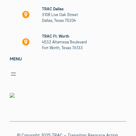
TRAC Dallas
3108 Live Oak Street
Dallas, Texas 75204
TRAC Ft. Worth
4532 Altamesa Boulevard
Fort Worth, Texas 76133
MENU
© Copyright 2025 TRAC – Transition Resource Action